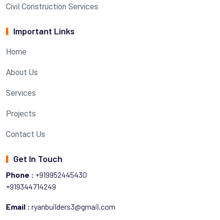
Civil Construction Services
Important Links
Home
About Us
Services
Projects
Contact Us
Get In Touch
Phone :
+919952445430
+919344714249
Email :
ryanbuilders3@gmail.com