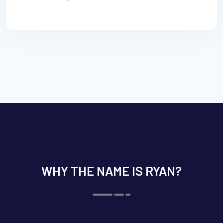
WHY THE NAME IS RYAN?