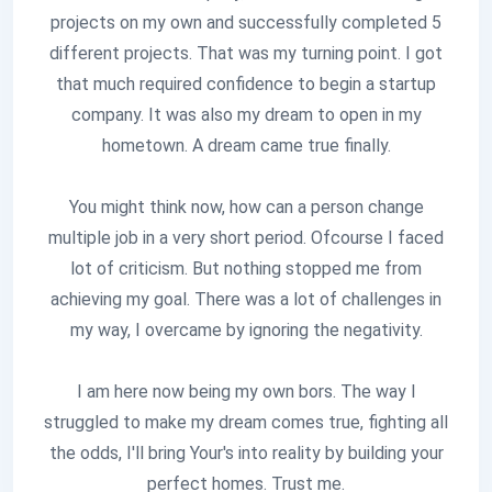
projects on my own and successfully completed 5
different projects. That was my turning point. I got
that much required confidence to begin a startup
company. It was also my dream to open in my
hometown. A dream came true finally.
You might think now, how can a person change
multiple job in a very short period. Ofcourse I faced
lot of criticism. But nothing stopped me from
achieving my goal. There was a lot of challenges in
my way, I overcame by ignoring the negativity.
I am here now being my own bors. The way I
struggled to make my dream comes true, fighting all
the odds, I'll bring Your's into reality by building your
perfect homes. Trust me.