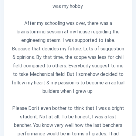
was my hobby.
After my schooling was over, there was a
brainstorming session at my house regarding the
engineering steam. I was supported to take.
Because that decides my future. Lots of suggestion
& opinions. By that time, the scope was less for civil
field compared to others. Everybody suggest to me
to take Mechanical field. But I somehow decided to
follow my heart & my passion is to become an actual
builders when I grew up.
Please Don't even bother to think that I was a bright
student. Not at all. To be honest, I was a last
bencher. You know very well how the last benchers
performance would be in terms of grades. I had