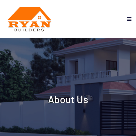
About Us