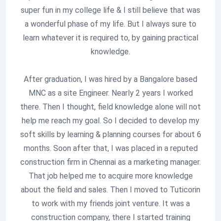
super fun in my college life & I still believe that was
a wonderful phase of my life. But I always sure to
learn whatever it is required to, by gaining practical
knowledge.
After graduation, I was hired by a Bangalore based
MNC as a site Engineer. Nearly 2 years I worked
there. Then I thought, field knowledge alone will not
help me reach my goal. So I decided to develop my
soft skills by learning & planning courses for about 6
months. Soon after that, I was placed in a reputed
construction firm in Chennai as a marketing manager.
That job helped me to acquire more knowledge
about the field and sales. Then I moved to Tuticorin
to work with my friends joint venture. It was a
construction company, there I started training