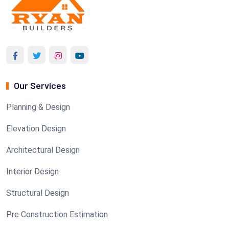
Our Services
Planning & Design
Elevation Design
Architectural Design
Interior Design
Structural Design
Pre Construction Estimation