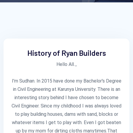
History of Ryan Builders
Hello All..,
I'm Sudhan. In 2015 have done my Bachelor's Degree
in Civil Engineering at Karunya University. There is an
interesting story behind I have chosen to become
Civil Engineer. Since my childhood I was always loved
to play building houses, dams with sand, blocks or
whatever items I get to play with. Even I got beaten
up by my mom for dirting cloths manytimes.That