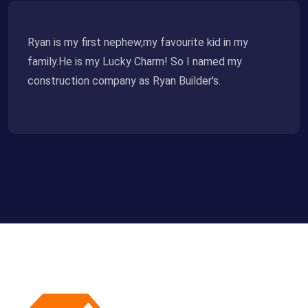
Ryan is my first nephew,my favourite kid in my
family.He is my Lucky Charm! So I named my
construction company as Ryan Builder's.